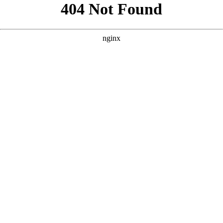
```html
```